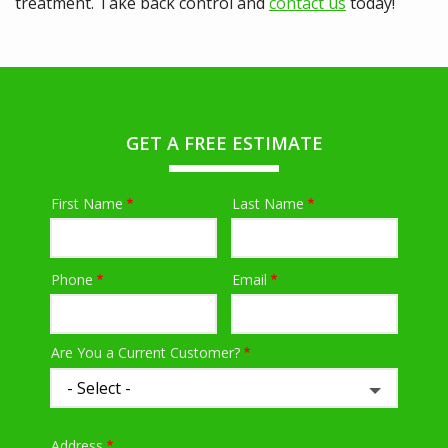
treatment. Take back control and
contact us
today!
GET A FREE ESTIMATE
First Name
Last Name
Name
Phone
Email
Contact
Info
Are You a Current Customer?
Address
Address