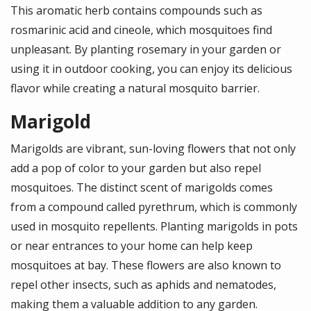
This aromatic herb contains compounds such as
rosmarinic acid and cineole, which mosquitoes find
unpleasant. By planting rosemary in your garden or
using it in outdoor cooking, you can enjoy its delicious
flavor while creating a natural mosquito barrier.
Marigold
Marigolds are vibrant, sun-loving flowers that not only
add a pop of color to your garden but also repel
mosquitoes. The distinct scent of marigolds comes
from a compound called pyrethrum, which is commonly
used in mosquito repellents. Planting marigolds in pots
or near entrances to your home can help keep
mosquitoes at bay. These flowers are also known to
repel other insects, such as aphids and nematodes,
making them a valuable addition to any garden.