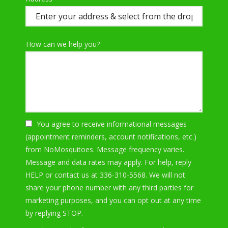
(autocomplete)
How can we help you?
You agree to receive informational messages
(appointment reminders, account notifications, etc.)
from NoMosquitoes. Message frequency varies.
Message and data rates may apply. For help, reply
HELP or contact us at 336-310-5568. We will not
share your phone number with any third parties for
marketing purposes, and you can opt out at any time
Message
by replying STOP.
Use