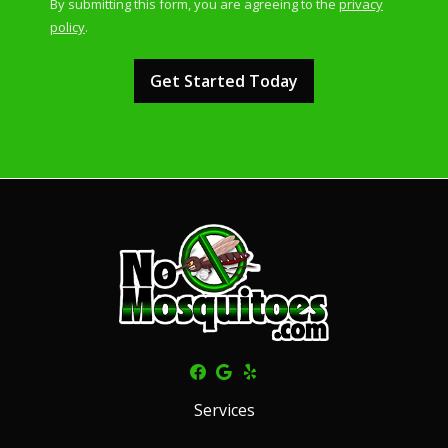
By submitting this form, you are agreeing to the
privacy
-
policy
.
Privacy
Validation
Submission
Policy
.
Services