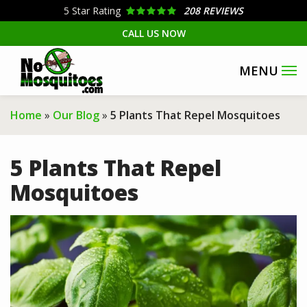
Skip
5
Star Rating
208 REVIEWS
to
CALL US NOW
main
content
Home
Our Blog
5 Plants That Repel Mosquitoes
5 Plants That Repel
Mosquitoes
Image