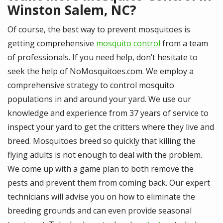
Winston Salem, NC?
Of course, the best way to prevent mosquitoes is
getting comprehensive
mosquito control
from a team
of professionals. If you need help, don’t hesitate to
seek the help of NoMosquitoes.com. We employ a
comprehensive strategy to control mosquito
populations in and around your yard. We use our
knowledge and experience from 37 years of service to
inspect your yard to get the critters where they live and
breed. Mosquitoes breed so quickly that killing the
flying adults is not enough to deal with the problem.
We come up with a game plan to both remove the
pests and prevent them from coming back. Our expert
technicians will advise you on how to eliminate the
breeding grounds and can even provide seasonal