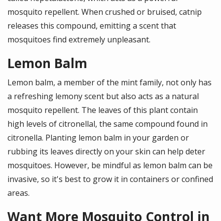
mosquito repellent. When crushed or bruised, catnip
releases this compound, emitting a scent that
mosquitoes find extremely unpleasant.
Lemon Balm
Lemon balm, a member of the mint family, not only has
a refreshing lemony scent but also acts as a natural
mosquito repellent. The leaves of this plant contain
high levels of citronellal, the same compound found in
citronella. Planting lemon balm in your garden or
rubbing its leaves directly on your skin can help deter
mosquitoes. However, be mindful as lemon balm can be
invasive, so it's best to grow it in containers or confined
areas.
Want More Mosquito Control in