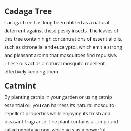
Cadaga Tree
Cadaga Tree has long been utilized as a natural
deterrent against these pesky insects. The leaves of
this tree contain high concentrations of essential oils,
such as citronellal and eucalyptol, which emit a strong
and pleasant aroma that mosquitoes find repulsive.
These oils act as a natural mosquito repellent,
effectively keeping them
Catmint
By planting catnip in your garden or using catnip
essential oil, you can harness its natural mosquito-
repellent properties while enjoying its fresh and
pleasant fragrance. The plant contains a compound
called nepetalactone, which acts as a powerful