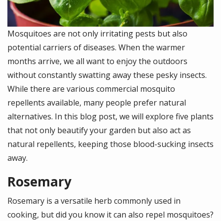
Mosquitoes are not only irritating pests but also
potential carriers of diseases. When the warmer
months arrive, we all want to enjoy the outdoors
without constantly swatting away these pesky insects.
While there are various commercial mosquito
repellents available, many people prefer natural
alternatives. In this blog post, we will explore five plants
that not only beautify your garden but also act as
natural repellents, keeping those blood-sucking insects
away.
Rosemary
Rosemary is a versatile herb commonly used in
cooking, but did you know it can also repel mosquitoes?