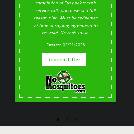
completion of 5th peak month
service with purchase of a full
season plan. Must be redeemed
at time of signing agreement to
be valid. No cash value.
08/31/2026
Redeem Offer