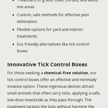
line areas
Custom, safe methods for effective pest
elimination
Flexible options for yard and interior
treatments
Eco-friendly alternatives like tick control
boxes
Innovative Tick Control Boxes
For those seeking a
chemical-free solution
, our
tick control boxes offer an effective and minimally
invasive option. These ingenious devices attract
small animals that often carry ticks, applying a safe,
low-dose insecticide as they pass through. The
treatment targets the ticks without harming the