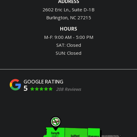
ADDRESS
2602 Eric Ln., Suite D-1B
Burlington
NC
27215
HOURS
M-F: 9:00 AM - 5:00 PM
SAT: Closed
SUN: Closed
5
208 Reviews
Image