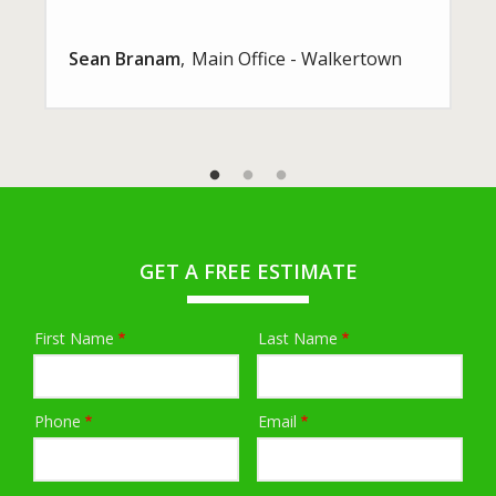
Sean Branam
Main Office - Walkertown
GET A FREE ESTIMATE
First Name
Last Name
Name
Phone
Email
Contact
Info