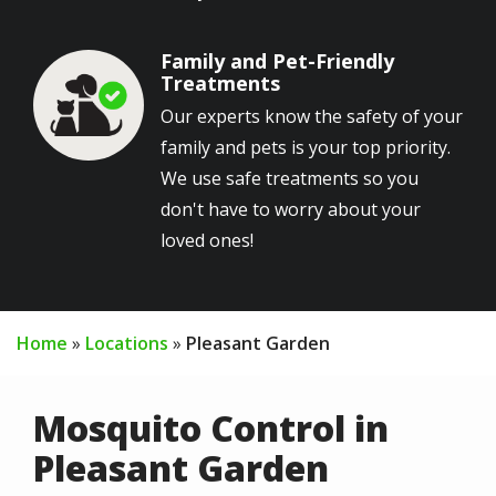
Family and Pet-Friendly
Image
Treatments
Our experts know the safety of your
family and pets is your top priority.
We use safe treatments so you
don't have to worry about your
loved ones!
Home
Locations
Pleasant Garden
Mosquito Control in
Pleasant Garden