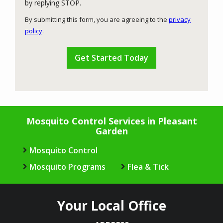
Message
by replying STOP.
Use
By submitting this form, you are agreeing to the
privacy
-
policy
.
Privacy
Validation
Submission
Policy
.
Mosquito Control Services in Pleasant
Garden
Mosquito Control
Mosquito Programs
Flea & Tick
Your Local Office