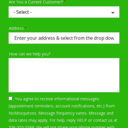
Are You a Current Customer?
Address
Address
(autocomplete)
How can we help you?
You agree to receive informational messages
(appointment reminders, account notifications, etc.) from
NoMosquitoes. Message frequency varies. Message and
data rates may apply. For help, reply HELP or contact us at
336-310-5568. We will not share your phone number with