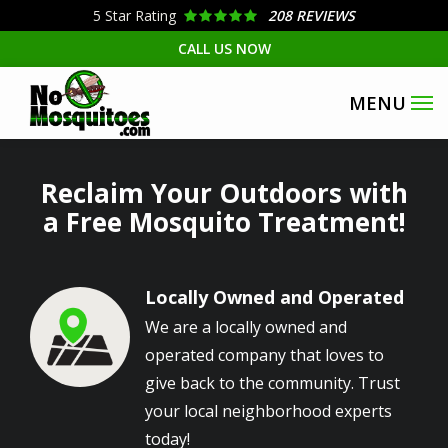
Skip
5
Star Rating
208 REVIEWS
to
CALL US NOW
main
content
Reclaim Your Outdoors with
a Free Mosquito Treatment!
Locally Owned and Operated
Image
We are a locally owned and
operated company that loves to
give back to the community. Trust
your local neighborhood experts
today!