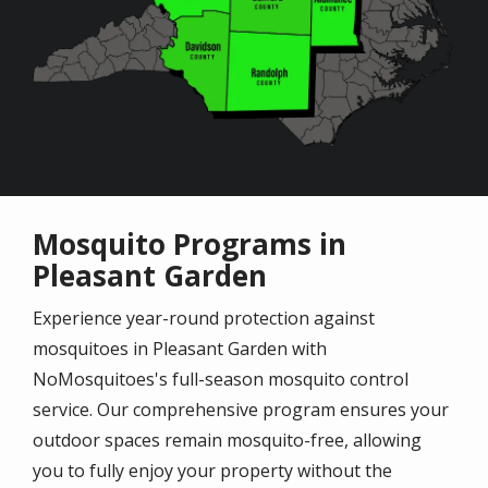
Mosquito Programs in
Pleasant Garden
Experience year-round protection against
mosquitoes in Pleasant Garden with
NoMosquitoes's full-season mosquito control
service. Our comprehensive program ensures your
outdoor spaces remain mosquito-free, allowing
you to fully enjoy your property without the