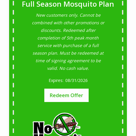
Full Season Mosquito Plan
New customers only. Cannot be
combined with other promotions or
discounts. Redeemed after
completion of 5th peak month
service with purchase of a full
season plan. Must be redeemed at
time of signing agreement to be
valid. No cash value.
08/31/2026
Redeem Offer