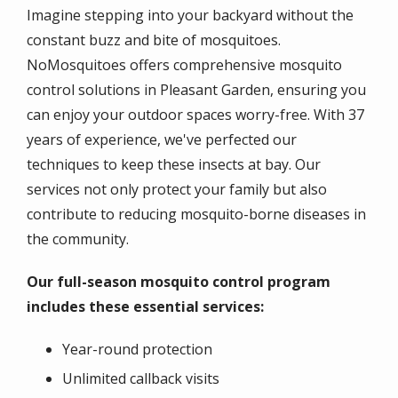
Imagine stepping into your backyard without the
constant buzz and bite of mosquitoes.
NoMosquitoes offers comprehensive mosquito
control solutions in Pleasant Garden, ensuring you
can enjoy your outdoor spaces worry-free. With 37
years of experience, we've perfected our
techniques to keep these insects at bay. Our
services not only protect your family but also
contribute to reducing mosquito-borne diseases in
the community.
Our full-season mosquito control program
includes these essential services:
Year-round protection
Unlimited callback visits