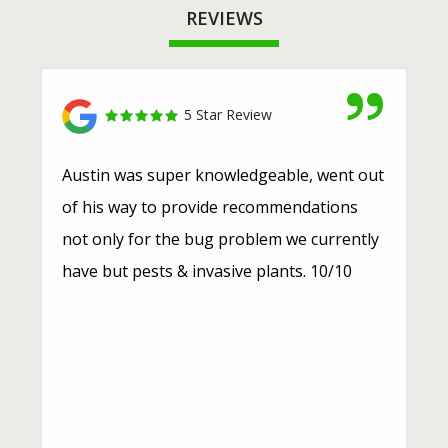
REVIEWS
5 Star Review
Austin was super knowledgeable, went out
of his way to provide recommendations
not only for the bug problem we currently
have but pests & invasive plants. 10/10