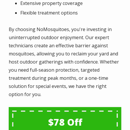
Extensive property coverage
Flexible treatment options
By choosing NoMosquitoes, you're investing in
uninterrupted outdoor enjoyment. Our expert
technicians create an effective barrier against
mosquitoes, allowing you to reclaim your yard and
host outdoor gatherings with confidence. Whether
you need full-season protection, targeted
treatment during peak months, or a one-time
solution for special events, we have the right
option for you.
$78 Off