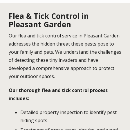
Flea & Tick Control in
Pleasant Garden
Our flea and tick control service in Pleasant Garden
addresses the hidden threat these pests pose to
your family and pets. We understand the challenges
of detecting these tiny invaders and have
developed a comprehensive approach to protect
your outdoor spaces.
Our thorough flea and tick control process
includes:
Detailed property inspection to identify pest
hiding spots
Treatment of grass, trees, shrubs, and wood