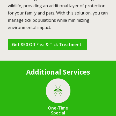
wildlife, providing an additional layer of protection
for your family and pets. With this solution, you can
manage tick populations while minimizing
environmental impact.
Get $50 Off Flea & Tick Treatment!
Additional Services
Image
One-Time
Special