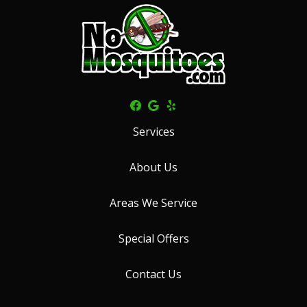
Services
About Us
Areas We Service
Special Offers
Contact Us