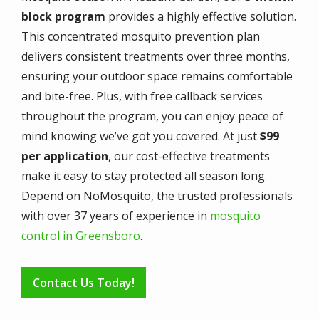
block program
provides a highly effective solution.
This concentrated mosquito prevention plan
delivers consistent treatments over three months,
ensuring your outdoor space remains comfortable
and bite-free. Plus, with free callback services
throughout the program, you can enjoy peace of
mind knowing we’ve got you covered. At just
$99
per application
, our cost-effective treatments
make it easy to stay protected all season long.
Depend on NoMosquito, the trusted professionals
with over 37 years of experience in
mosquito
control in Greensboro
.
Contact Us Today!