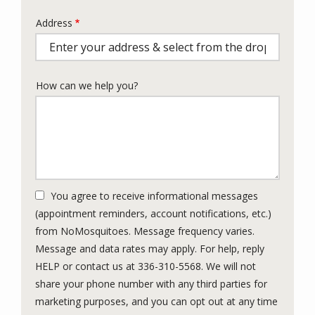
Address
Address
(autocomplete)
How can we help you?
You agree to receive informational messages
(appointment reminders, account notifications, etc.)
from NoMosquitoes. Message frequency varies.
Message and data rates may apply. For help, reply
HELP or contact us at 336-310-5568. We will not
share your phone number with any third parties for
marketing purposes, and you can opt out at any time