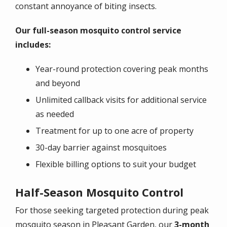
constant annoyance of biting insects.
Our full-season mosquito control service
includes:
Year-round protection covering peak months
and beyond
Unlimited callback visits for additional service
as needed
Treatment for up to one acre of property
30-day barrier against mosquitoes
Flexible billing options to suit your budget
Half-Season Mosquito Control
For those seeking targeted protection during peak
mosquito season in Pleasant Garden, our
3-month