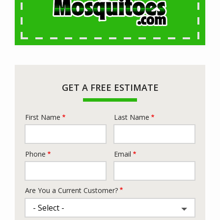
GET A FREE ESTIMATE
First Name
Last Name
Name
Phone
Email
Contact
Info
Are You a Current Customer?