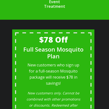
Event
Treatment
$78 Off
Full Season Mosquito
Plan
New customers who sign up
for a full-season Mosquito
package will receive $78 in
savings!
New customers only. Cannot be
combined with other promotions
or discounts. Redeemed after