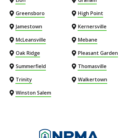
Elon
Graham
Greensboro
High Point
Jamestown
Kernersville
McLeansville
Mebane
Oak Ridge
Pleasant Garden
Summerfield
Thomasville
Trinity
Walkertown
Winston Salem
Image