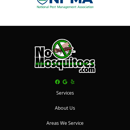
Services
About Us
Areas We Service