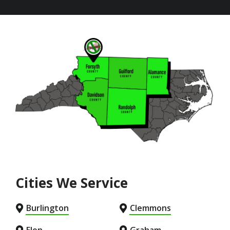
Image
Cities We Service
Burlington
Clemmons