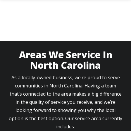
Skip
to
main
content
Areas We Service In
North Carolina
As a locally-owned business, we’re proud to serve
communities in North Carolina. Having a team
that’s connected to the area makes a big difference
in the quality of service you receive, and we’re
looking forward to showing you why the local
option is the best option. Our service area currently
includes: