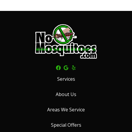
Services
About Us
Areas We Service
Special Offers