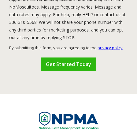
NoMosquitoes. Message frequency varies. Message and
data rates may apply. For help, reply HELP or contact us at
336-310-5568. We will not share your phone number with
any third parties for marketing purposes, and you can opt
Message
out at any time by replying STOP.
Use
By submitting this form, you are agreeing to the
privacy policy
.
-
Validation
Submission
Privacy
Policy
.
Image