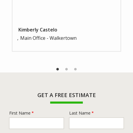
Kimberly Castelo
Main Office - Walkertown
GET A FREE ESTIMATE
First Name
Last Name
Name