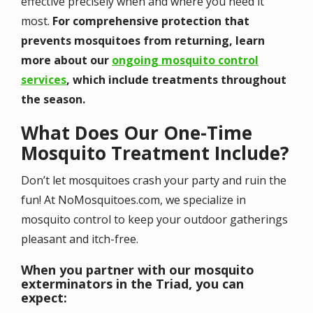
effective precisely when and where you need it
most.
For comprehensive protection that
prevents mosquitoes from returning, learn
more about our
ongoing mosquito control
services
, which include treatments throughout
the season.
What Does Our One-Time
Mosquito Treatment Include?
Don’t let mosquitoes crash your party and ruin the
fun! At NoMosquitoes.com, we specialize in
mosquito control to keep your outdoor gatherings
pleasant and itch-free.
When you partner with our mosquito
exterminators in the Triad, you can
expect: