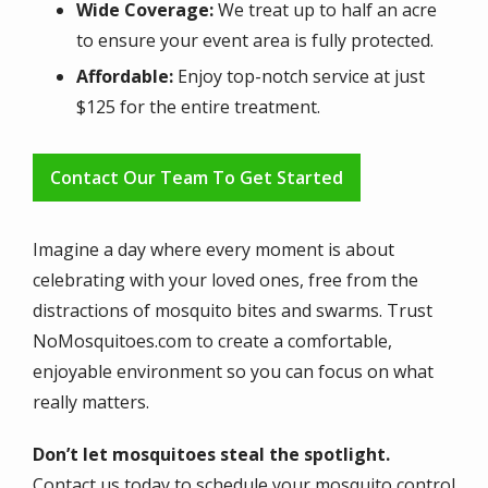
Wide Coverage:
We treat up to half an acre
to ensure your event area is fully protected.
Affordable:
Enjoy top-notch service at just
$125 for the entire treatment.
Contact Our Team To Get Started
Imagine a day where every moment is about
celebrating with your loved ones, free from the
distractions of mosquito bites and swarms. Trust
NoMosquitoes.com to create a comfortable,
enjoyable environment so you can focus on what
really matters.
Don’t let mosquitoes steal the spotlight.
Contact us today to schedule your mosquito control