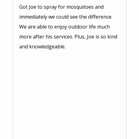
Got Joe to spray for mosquitoes and
immediately we could see the difference.
We are able to enjoy outdoor life much
more after his services. Plus, Joe is so kind
and knowledgeable.