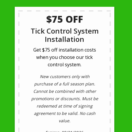
$75 OFF
Tick Control System
Installation
Get $75 off installation costs
when you choose our tick
control system.
New customers only with
purchase of a full season plan.
Cannot be combined with other
promotions or discounts. Must be
redeemed at time of signing
agreement to be valid. No cash
value.