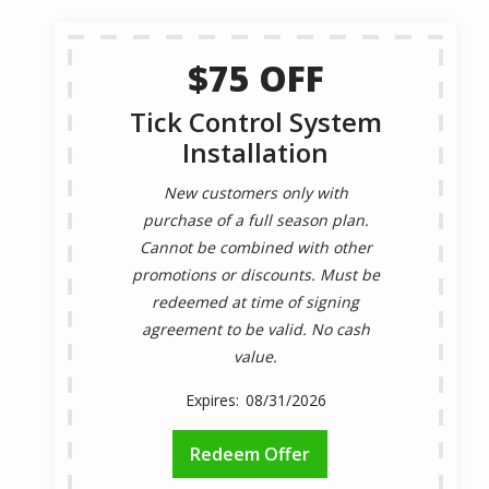
$75 OFF
Tick Control System
Installation
New customers only with
purchase of a full season plan.
Cannot be combined with other
promotions or discounts. Must be
redeemed at time of signing
agreement to be valid. No cash
value.
08/31/2026
Redeem Offer