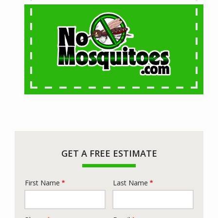
GET A FREE ESTIMATE
First Name
Last Name
Name