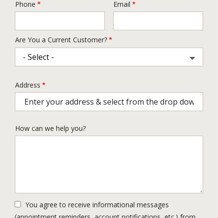
Phone
Email
Contact
Info
Are You a Current Customer?
Address
Address
(autocomplete)
How can we help you?
You agree to receive informational messages
(appointment reminders, account notifications, etc.) from