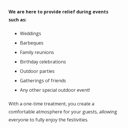
We are here to provide relief during events
such as:
Weddings
Barbeques
Family reunions
Birthday celebrations
Outdoor parties
Gatherings of friends
Any other special outdoor event!
With a one-time treatment, you create a
comfortable atmosphere for your guests, allowing
everyone to fully enjoy the festivities.