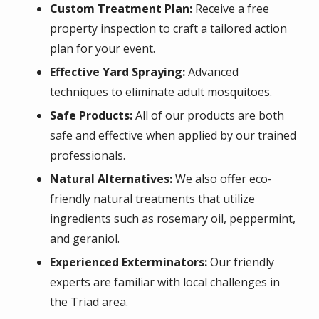
Custom Treatment Plan:
Receive a free
property inspection to craft a tailored action
plan for your event.
Effective Yard Spraying:
Advanced
techniques to eliminate adult mosquitoes.
Safe Products:
All of our products are both
safe and effective when applied by our trained
professionals.
Natural Alternatives:
We also offer eco-
friendly natural treatments that utilize
ingredients such as rosemary oil, peppermint,
and geraniol.
Experienced Exterminators:
Our friendly
experts are familiar with local challenges in
the Triad area.