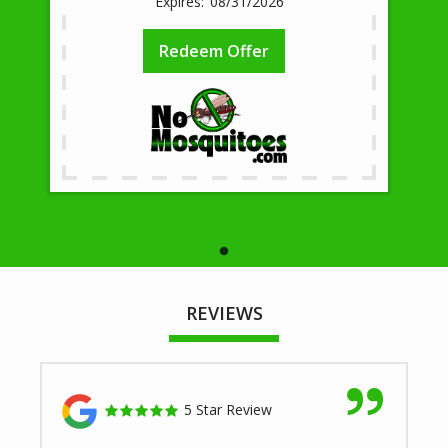
08/31/2026
Redeem Offer
REVIEWS
5 Star Review