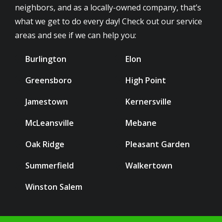
neighbors, and as a locally-owned company, that’s
what we get to do every day! Check out our service
areas and see if we can help you:
Burlington
Elon
Greensboro
High Point
Jamestown
Kernersville
McLeansville
Mebane
Oak Ridge
Pleasant Garden
Summerfield
Walkertown
Winston Salem