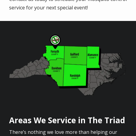
service for your next special event!
Image
Areas We Service in The Triad
There’s nothing we love more than helping our