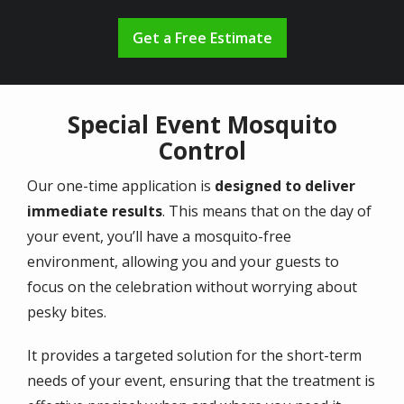
Get a Free Estimate
Special Event Mosquito
Control
Our one-time application is
designed to deliver
immediate results
. This means that on the day of
your event, you’ll have a mosquito-free
environment, allowing you and your guests to
focus on the celebration without worrying about
pesky bites.
It provides a targeted solution for the short-term
needs of your event, ensuring that the treatment is