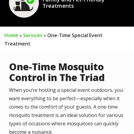
Treatments
Home
Services
One-Time Special Event
Treatment
One-Time Mosquito
Control in The Triad
When you’re hosting a special event outdoors, you
want everything to be perfect—especially when it
comes to the comfort of your guests. A one-time
mosquito treatment is an ideal solution for various
types of occasions where mosquitoes can quickly
become a nuisance.