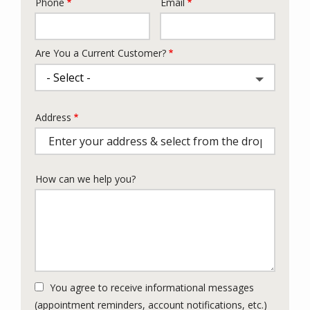
Phone
Email
Contact
Info
Are You a Current Customer?
Address
Address
(autocomplete)
How can we help you?
You agree to receive informational messages
(appointment reminders, account notifications, etc.)