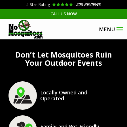
Skip
5
Star Rating
208 REVIEWS
to
CALL US NOW
main
content
Image
Don’t Let Mosquitoes Ruin
Your Outdoor Events
Icon
Image
Locally Owned and
Operated
Icon
Image
Family and Pet-Friendly