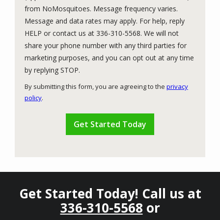
from NoMosquitoes. Message frequency varies.
Message and data rates may apply. For help, reply
HELP or contact us at 336-310-5568. We will not
share your phone number with any third parties for
marketing purposes, and you can opt out at any time
Message
by replying STOP.
Use
By submitting this form, you are agreeing to the
privacy
-
policy
.
Privacy
Validation
Submission
Policy
.
Get Started Today! Call us at
336-310-5568
or