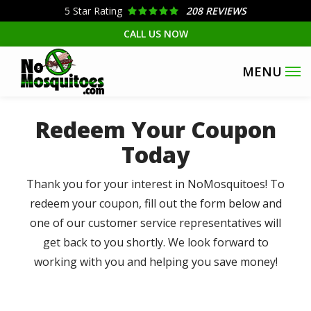
Skip
5
Star Rating
208 REVIEWS
to
CALL US NOW
main
content
Redeem Your Coupon
Today
Thank you for your interest in NoMosquitoes! To
redeem your coupon, fill out the form below and
one of our customer service representatives will
get back to you shortly. We look forward to
working with you and helping you save money!