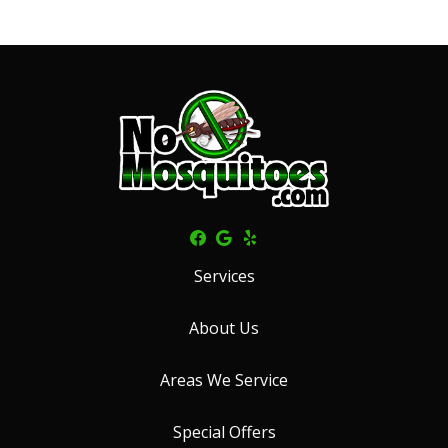
Services
About Us
Areas We Service
Special Offers