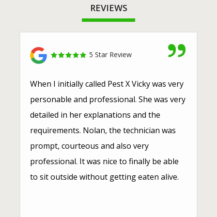
REVIEWS
5 Star Review
When I initially called Pest X Vicky was very
personable and professional. She was very
detailed in her explanations and the
requirements. Nolan, the technician was
prompt, courteous and also very
professional. It was nice to finally be able
to sit outside without getting eaten alive.