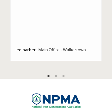
leo barber
Main Office - Walkertown
Image