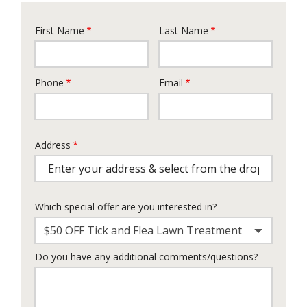
First Name
Last Name
Name
Phone
Email
Contact
Info
Address
Address
Which special offer are you interested in?
$50 OFF Tick and Flea Lawn Treatment
Do you have any additional comments/questions?