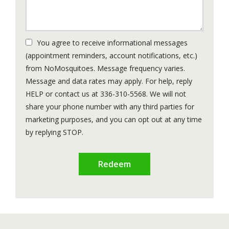
You agree to receive informational messages
(appointment reminders, account notifications, etc.)
from NoMosquitoes. Message frequency varies.
Message and data rates may apply. For help, reply
HELP or contact us at 336-310-5568. We will not
share your phone number with any third parties for
marketing purposes, and you can opt out at any time
Message
by replying STOP.
Use
Submission
-
Privacy
Policy
.